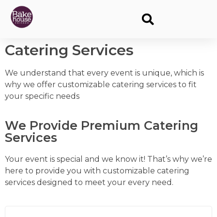
Catering Services
We understand that every event is unique, which is
why we offer customizable catering services to fit
your specific needs
We Provide Premium Catering
Services
Your event is special and we know it! That’s why we’re
here to provide you with customizable catering
services designed to meet your every need.