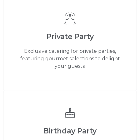
Private Party
Exclusive catering for private parties,
featuring gourmet selections to delight
your guests.
Birthday Party