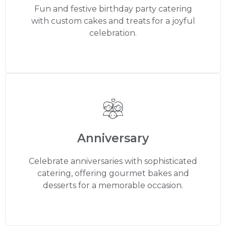
Fun and festive birthday party catering
with custom cakes and treats for a joyful
celebration.
Anniversary
Celebrate anniversaries with sophisticated
catering, offering gourmet bakes and
desserts for a memorable occasion.