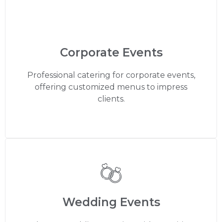
Corporate Events
Professional catering for corporate events,
offering customized menus to impress
clients.
Wedding Events