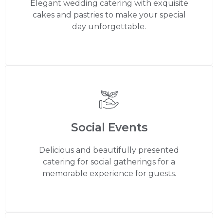
Elegant wedding catering with exquisite
cakes and pastries to make your special
day unforgettable.
Social Events
Delicious and beautifully presented
catering for social gatherings for a
memorable experience for guests.